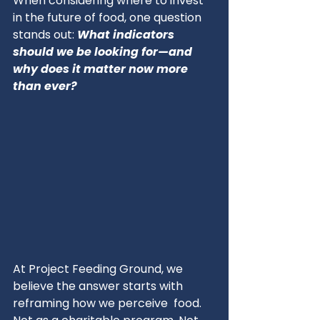
When considering where to invest 
in the future of food, one question 
stands out: 
What indicators 
should we be looking for—and 
why does it matter now more 
than ever?
At Project Feeding Ground, we 
believe the answer starts with 
reframing how we perceive  food. 