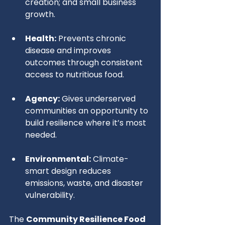
creation; and small business 
growth.
Health:
 Prevents chronic 
disease and improves 
outcomes through consistent 
access to nutritious food.
Agency:
 Gives underserved 
communities an opportunity to 
build resilience where it’s most 
needed.
Environmental:
 Climate-
smart design reduces 
emissions, waste, and disaster 
vulnerability.
The 
Community Resilience Food 