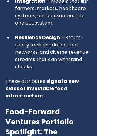
Integration
 – Models that link 
farmers, markets, healthcare 
systems, and consumers into 
one ecosystem.
Resilience Design
 – Storm-
ready facilities, distributed 
networks, and diverse revenue 
streams that can withstand 
shocks.
These attributes 
signal a new 
class of investable food 
infrastructure.
Food-Forward 
Ventures Portfolio 
Spotlight: 
The 