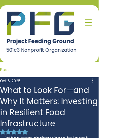
501c3 Nonprofit Organization
Post
Oct 6, 2025
What to Look For—and
Why It Matters: Investing
in Resilient Food
Infrastructure
Rated NaN out of 5 stars.