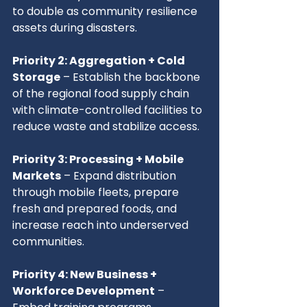
to double as community resilience 
assets during disasters.
Priority 2: Aggregation + Cold 
Storage
 – Establish the backbone 
of the regional food supply chain 
with climate-controlled facilities to 
reduce waste and stabilize access.
Priority 3: Processing + Mobile 
Markets
 – Expand distribution 
through mobile fleets, prepare 
fresh and prepared foods, and 
increase reach into underserved 
communities.
Priority 4: New Business + 
Workforce Development
 – 