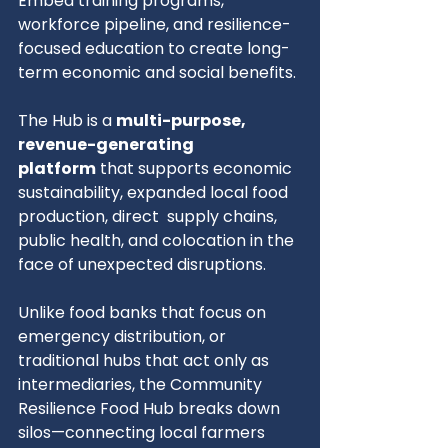
Embed training programs, 
workforce pipeline, and resilience-
focused education to create long-
term economic and social benefits.
The Hub is a 
multi-purpose, 
revenue-generating 
platform
 that supports economic 
sustainability, expanded local food 
production, direct  supply chains, 
public health, and colocation in the 
face of unexpected disruptions.
Unlike food banks that focus on 
emergency distribution, or 
traditional hubs that act only as 
intermediaries, the Community 
Resilience Food Hub breaks down 
silos—connecting local farmers 