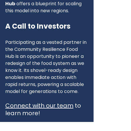
Hub
 offers a blueprint for scaling 
this model into new regions.
A Call to Investors
Participating as a vested partner in 
the Community Resilience Food 
Hub is an opportunity to pioneer a 
redesign of the food system as we 
know it. Its shovel-ready design 
enables immediate action with 
rapid returns, powering a scalable 
model for generations to come.
Connect with our team
 to 
learn more!