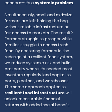
concern—it’s a 
systemic problem
.
Simultaneously, small and mid-size 
farmers are left holding the bag 
without reliable infrastructure or 
fair access to markets. The result? 
Farmers struggle to prosper while 
families struggle to access fresh 
food. By centering farmers in the 
redesign of a resilient food system, 
we reduce systemic risk and build 
prosperity where it’s needed most.
Investors regularly lend capital to 
ports, pipelines, and warehouses. 
The same approach applied to 
resilient food infrastructure
 will 
unlock measurable financial 
returns with added social benefit.