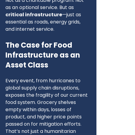
Not as a charitable program. Not 
as an optional service. But as 
critical infrastructure
—just as 
essential as roads, energy grids, 
and internet service.
The Case for Food 
Infrastructure as an 
Asset Class
Every event, from hurricanes to 
global supply chain disruptions, 
exposes the fragility of our current 
food system. Grocery shelves 
empty within days, losses of  
product, and higher price points 
passed on for mitigation efforts. 
That’s not just a humanitarian 