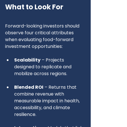
What to Look For
Forward-looking investors should 
observe four critical attributes 
when evaluating food-forward 
investment opportunities:
Scalability
 – Projects 
designed to replicate and 
mobilize across regions.
Blended ROI
 – Returns that 
combine revenue with 
measurable impact in health, 
accessibility, and climate 
resilience.