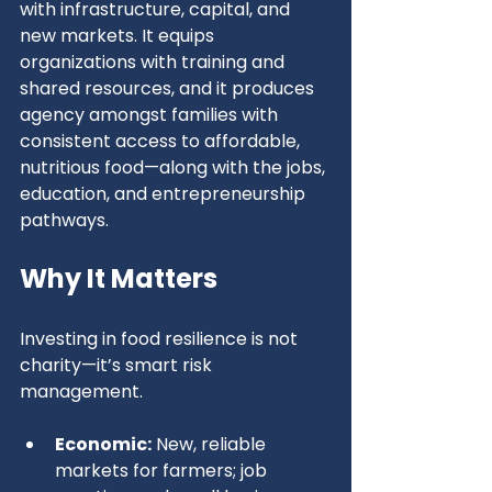
with infrastructure, capital, and 
new markets. It equips 
organizations with training and 
shared resources, and it produces 
agency amongst families with 
consistent access to affordable, 
nutritious food—along with the jobs, 
education, and entrepreneurship 
pathways.
Why It Matters
Investing in food resilience is not 
charity—it’s smart risk 
management.
Economic:
 New, reliable 
markets for farmers; job 