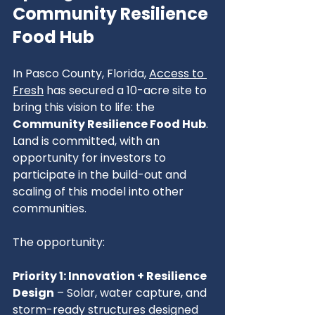
Community Resilience 
Food Hub
In Pasco County, Florida, 
Access to 
Fresh
 has secured a 10-acre site to 
bring this vision to life: the 
Community Resilience Food Hub
. 
Land is committed, with an 
opportunity for investors to 
participate in the build-out and 
scaling of this model into other 
communities.
The opportunity:
Priority 1: Innovation + Resilience 
Design
 – Solar, water capture, and 
storm-ready structures designed 